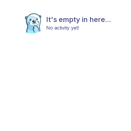
It's empty in here...
No activity yet!