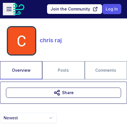
Skip to main content
Open sidebar
Join the Community
Log In
chris raj
Overview
Posts
Comments
Share
Newest