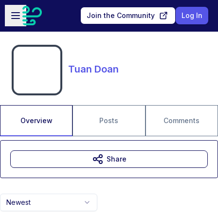
Skip to main content
Open sidebar
Join the Community
Log In
Tuan Doan
Overview
Posts
Comments
Share
Newest