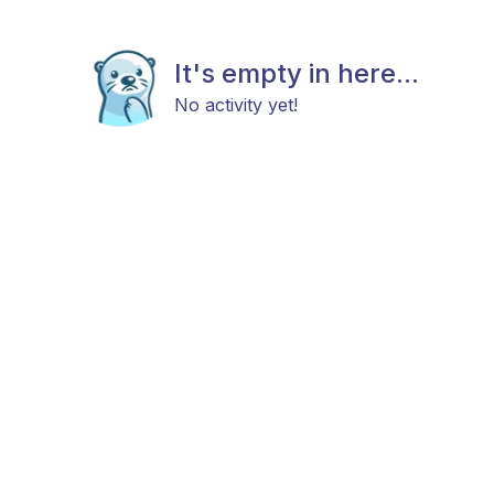
It's empty in here...
No activity yet!