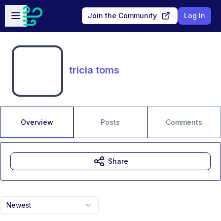
Skip to main content
Open sidebar
Join the Community
Log In
tricia toms
Overview
Posts
Comments
Share
Newest