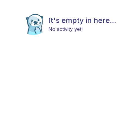
It's empty in here...
No activity yet!