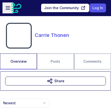
Skip to main content
Open sidebar
Join the Community
Log In
Carrie Thonen
Overview
Posts
Comments
Share
Newest