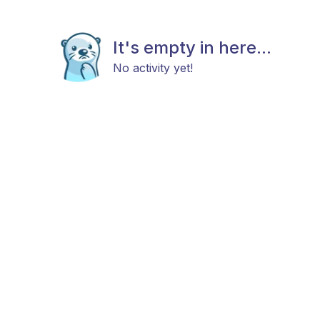
It's empty in here...
No activity yet!