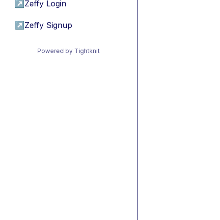
↗
Zeffy Login
↗
Zeffy Signup
Powered by Tightknit