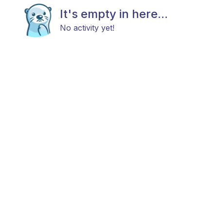
It's empty in here...
No activity yet!