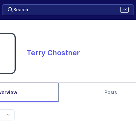
Search
⌘K
Terry Chostner
verview
Posts