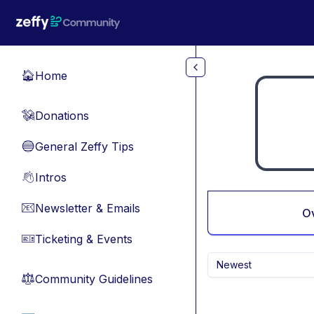
Skip to main content
Home
🏠
Donations
💸
General Zeffy Tips
🔵
Intros
👋
Newsletter & Emails
📧
O
Ticketing & Events
🎫
Newest
Community Guidelines
⚖︎