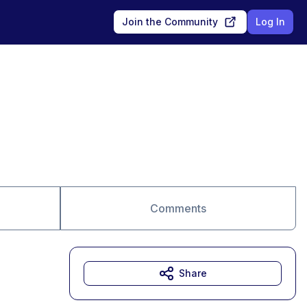
Join the Community
Log In
Comments
Share