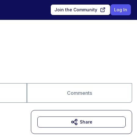
Join the Community
Log In
Comments
Share