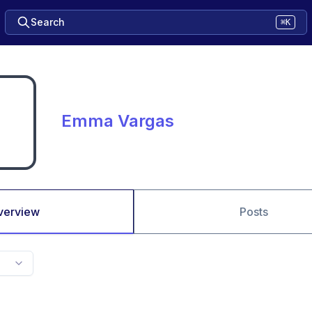
Search
⌘K
Emma Vargas
verview
Posts