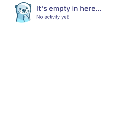
It's empty in here...
No activity yet!