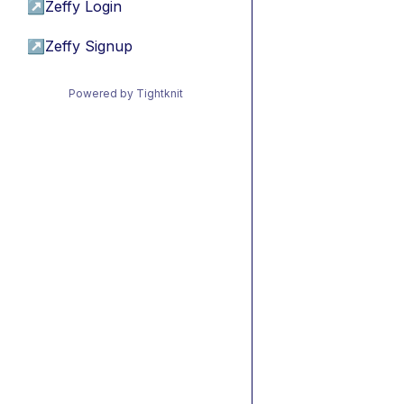
↗
Zeffy Login
↗
Zeffy Signup
Powered by Tightknit