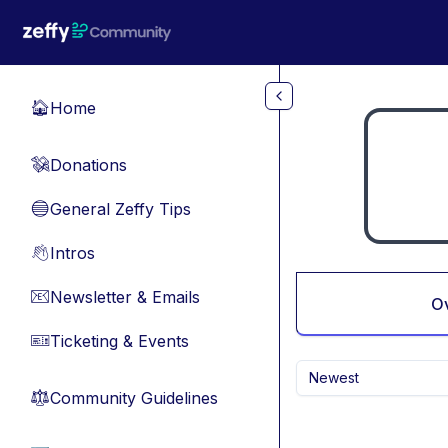
Skip to main content
Home
🏠
Donations
💸
General Zeffy Tips
🔵
Intros
👋
Newsletter & Emails
📧
O
Ticketing & Events
🎫
Newest
Community Guidelines
⚖︎