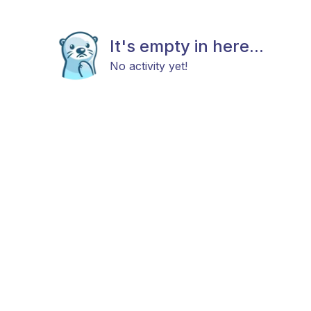
It's empty in here...
No activity yet!