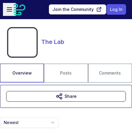
Skip to main content
Open sidebar
Join the Community
Log In
The Lab
Overview
Posts
Comments
Share
Newest