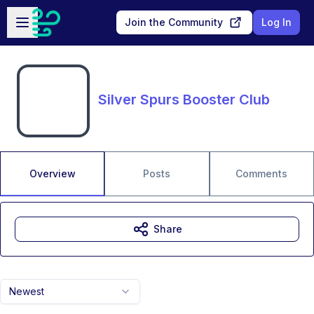
Skip to main content
Open sidebar
Join the Community
Log In
Silver Spurs Booster Club
Overview
Posts
Comments
Share
Newest