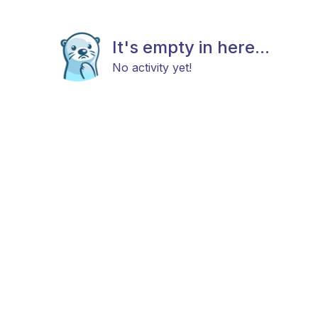
It's empty in here...
No activity yet!