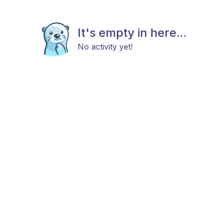
It's empty in here...
No activity yet!