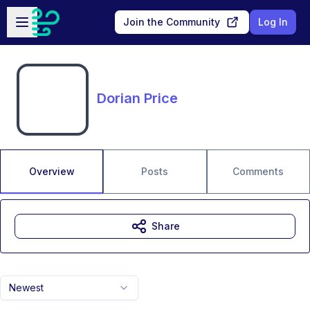
Skip to main content
Open sidebar
Join the Community
Log In
Dorian Price
Overview
Posts
Comments
Share
Newest