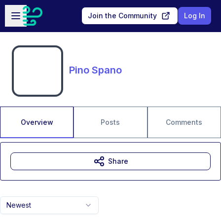
Skip to main content
Open sidebar
Join the Community
Log In
Pino Spano
Overview
Posts
Comments
Share
Newest