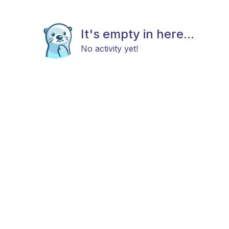
It's empty in here...
No activity yet!