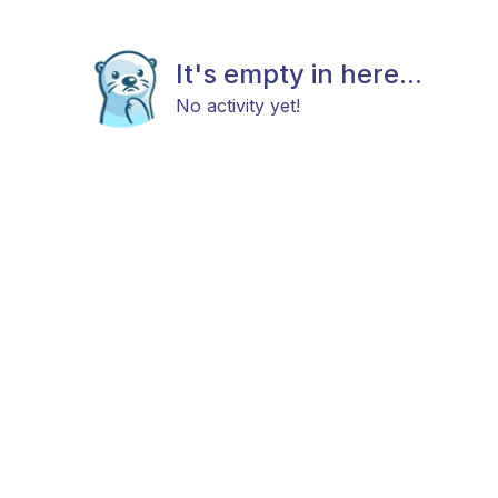
It's empty in here...
No activity yet!