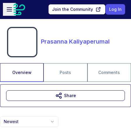
Skip to main content
Open sidebar
Join the Community
Log In
Prasanna Kaliyaperumal
Overview
Posts
Comments
Share
Newest