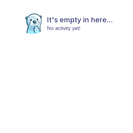
It's empty in here...
No activity yet!