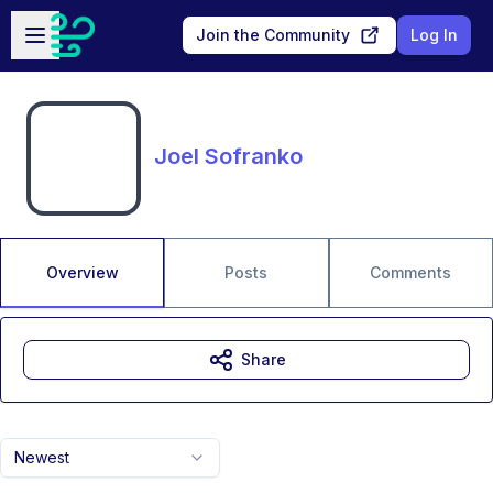
Skip to main content
Open sidebar
Join the Community
Log In
Joel Sofranko
Overview
Posts
Comments
Share
Newest