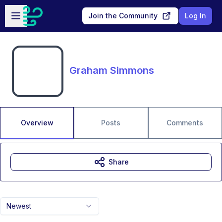
Skip to main content
Open sidebar
Join the Community
Log In
Graham Simmons
Overview
Posts
Comments
Share
Newest