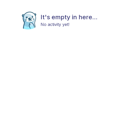
It's empty in here...
No activity yet!