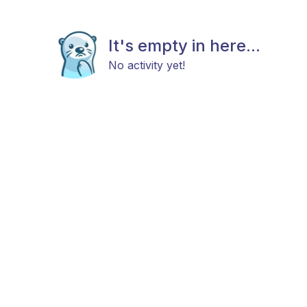
It's empty in here...
No activity yet!