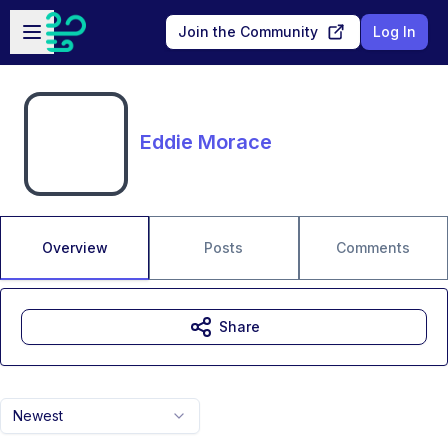
Skip to main content
Open sidebar
Join the Community
Log In
Eddie Morace
Overview
Posts
Comments
Share
Newest