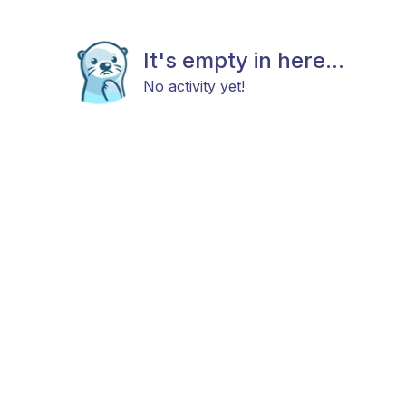
It's empty in here...
No activity yet!