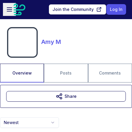
Skip to main content
Open sidebar
Join the Community
Log In
Amy M
Overview
Posts
Comments
Share
Newest