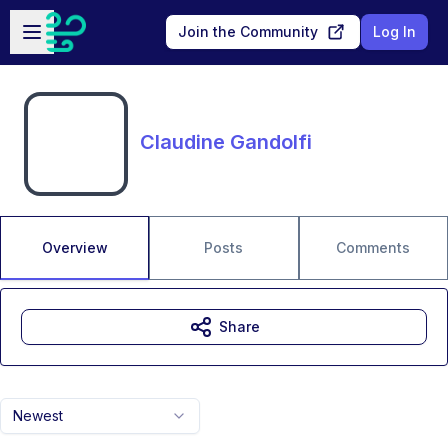
Skip to main content
Open sidebar
Join the Community
Log In
Claudine Gandolfi
Overview
Posts
Comments
Share
Newest