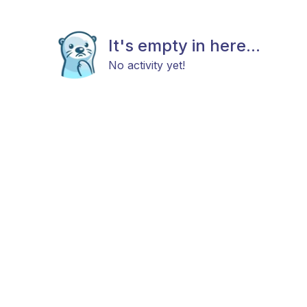
It's empty in here...
No activity yet!