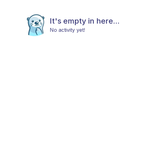
It's empty in here...
No activity yet!