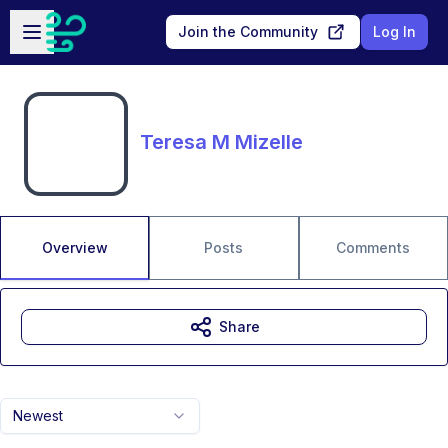
Skip to main content
Open sidebar
Join the Community
Log In
Teresa M Mizelle
Overview
Posts
Comments
Share
Newest