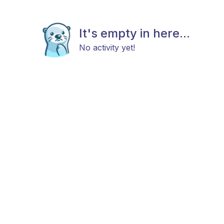
It's empty in here...
No activity yet!