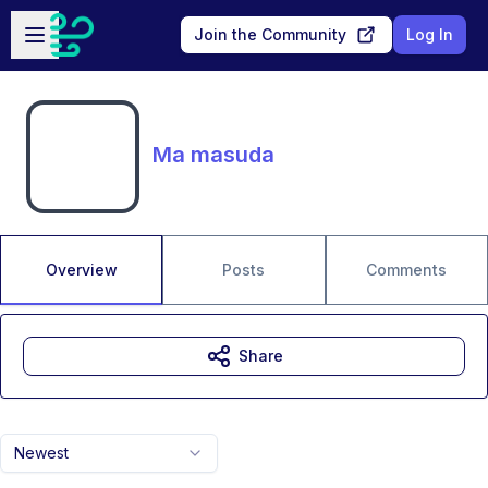
Skip to main content
Open sidebar
Join the Community
Log In
Ma masuda
Overview
Posts
Comments
Share
Newest