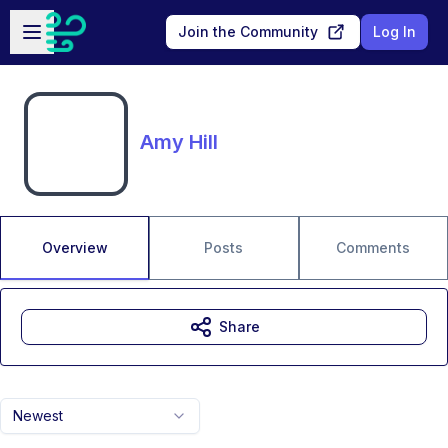
Skip to main content
Open sidebar
Join the Community
Log In
Amy Hill
Overview
Posts
Comments
Share
Newest