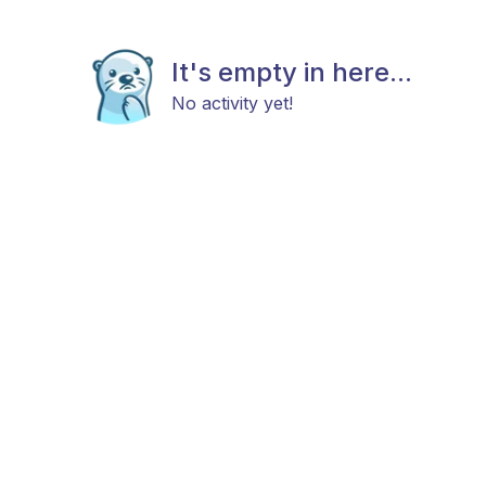
It's empty in here...
No activity yet!