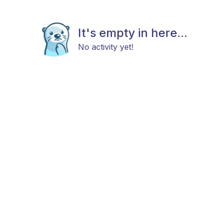
It's empty in here...
No activity yet!