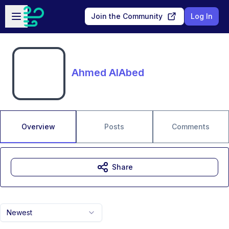
Skip to main content
Open sidebar
Join the Community
Log In
Ahmed AlAbed
Overview
Posts
Comments
Share
Newest