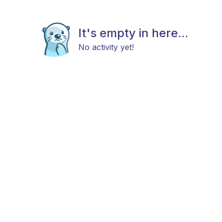
It's empty in here...
No activity yet!