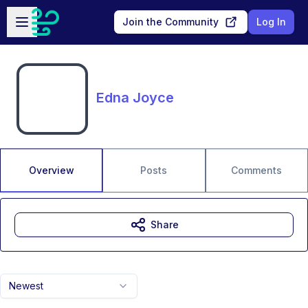
Skip to main content
Open sidebar
Join the Community
Log In
Edna Joyce
Overview
Posts
Comments
Share
Newest