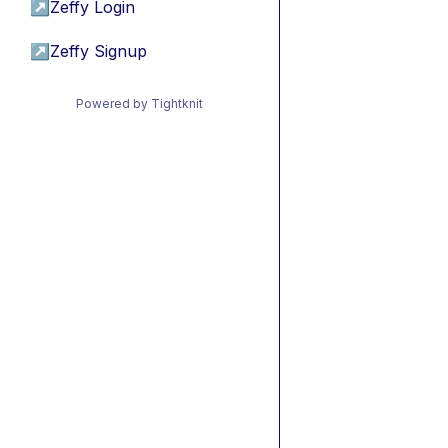
↗
Zeffy Login
↗
Zeffy Signup
Powered by Tightknit