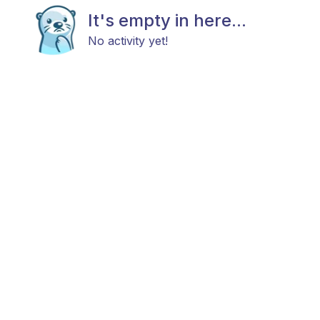
It's empty in here...
No activity yet!