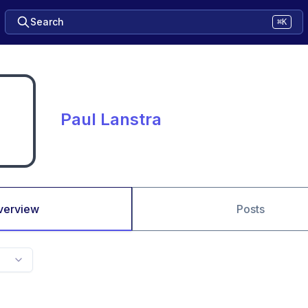
Search
⌘K
Paul Lanstra
verview
Posts