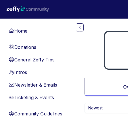
Skip to main content
Home
🏠
Donations
💸
General Zeffy Tips
🔵
Intros
👋
Newsletter & Emails
📧
O
Ticketing & Events
🎫
Newest
Community Guidelines
⚖︎