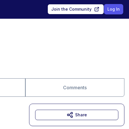
Join the Community
Log In
Comments
Share