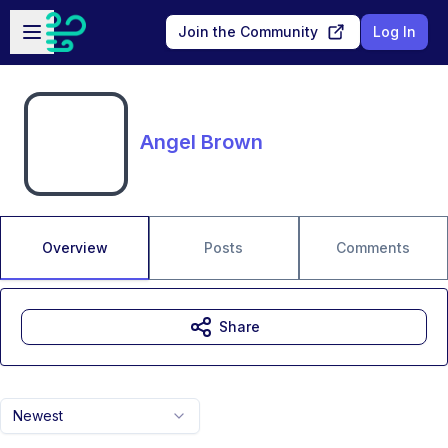
Skip to main content
Open sidebar
Join the Community
Log In
Angel Brown
Overview
Posts
Comments
Share
Newest