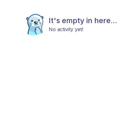
It's empty in here...
No activity yet!