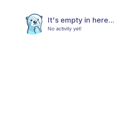
It's empty in here...
No activity yet!