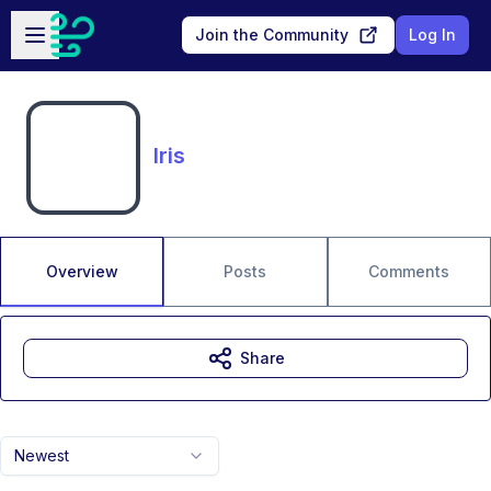
Skip to main content
Open sidebar
Join the Community
Log In
Iris
Overview
Posts
Comments
Share
Newest