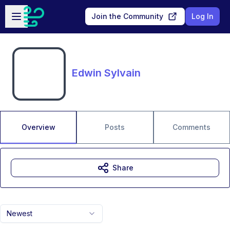
Skip to main content
Open sidebar
Join the Community
Log In
Edwin Sylvain
Overview
Posts
Comments
Share
Newest