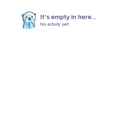
It's empty in here...
No activity yet!