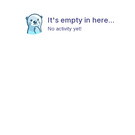
It's empty in here...
No activity yet!