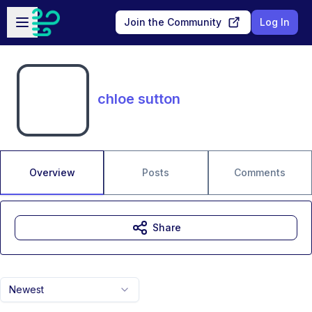
Skip to main content
Open sidebar
Join the Community
Log In
chloe sutton
Overview
Posts
Comments
Share
Newest