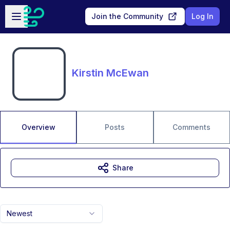
Skip to main content
Open sidebar
Join the Community
Log In
Kirstin McEwan
Overview
Posts
Comments
Share
Newest