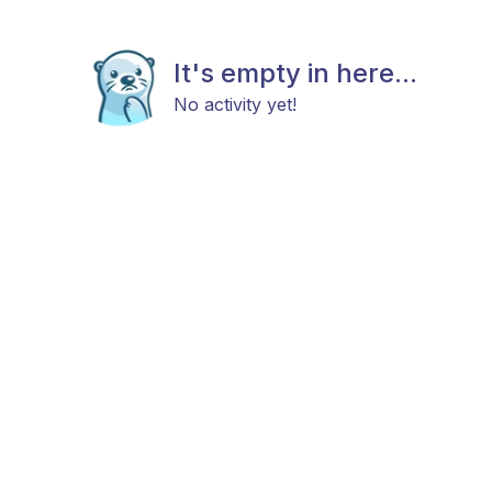
It's empty in here...
No activity yet!