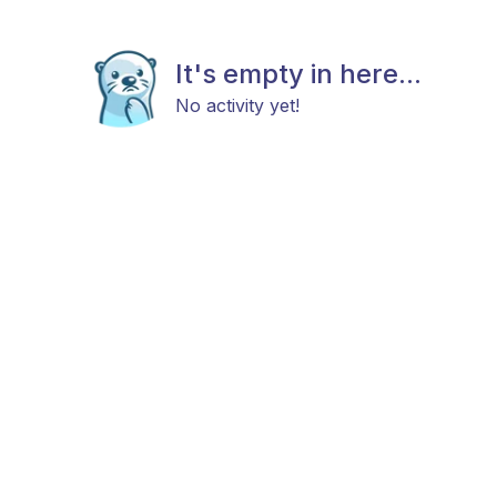
It's empty in here...
No activity yet!