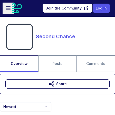
Skip to main content
Open sidebar
Join the Community
Log In
Second Chance
Overview
Posts
Comments
Share
Newest