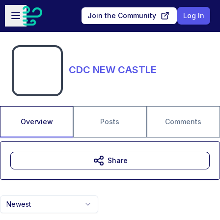
Skip to main content
Open sidebar
Join the Community
Log In
CDC NEW CASTLE
Overview
Posts
Comments
Share
Newest