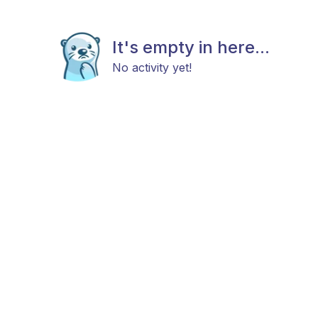
It's empty in here...
No activity yet!