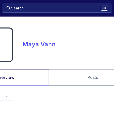
Search
⌘K
Maya Vann
verview
Posts