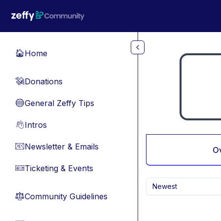
Skip to main content
Home
🏠
Donations
💸
General Zeffy Tips
🔵
Intros
👋
Newsletter & Emails
📧
O
Ticketing & Events
🎫
Newest
Community Guidelines
⚖︎