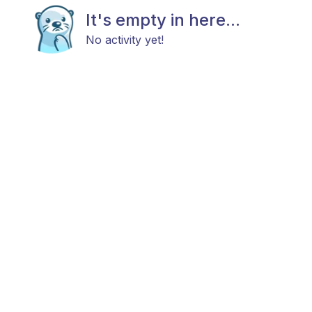
It's empty in here...
No activity yet!