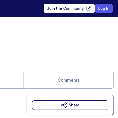
Join the Community
Log In
Comments
Share