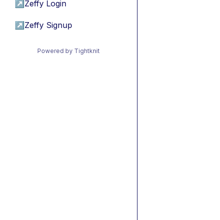
↗
Zeffy Login
↗
Zeffy Signup
Powered by Tightknit