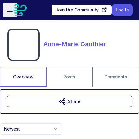
Skip to main content
Open sidebar
Join the Community
Log In
Anne-Marie Gauthier
Overview
Posts
Comments
Share
Newest