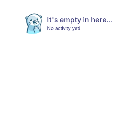
It's empty in here...
No activity yet!