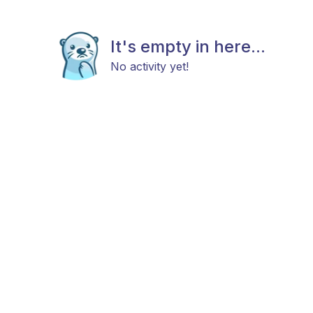
It's empty in here...
No activity yet!