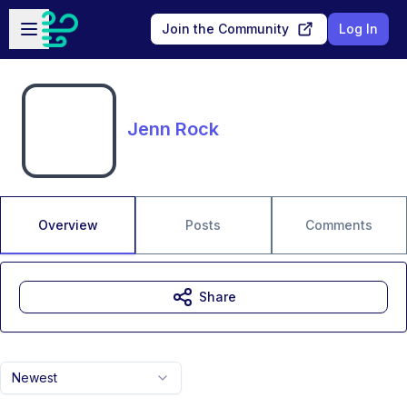
Skip to main content
Open sidebar
Join the Community
Log In
Jenn Rock
Overview
Posts
Comments
Share
Newest