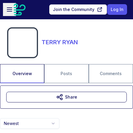
Skip to main content
Open sidebar
Join the Community
Log In
TERRY RYAN
Overview
Posts
Comments
Share
Newest