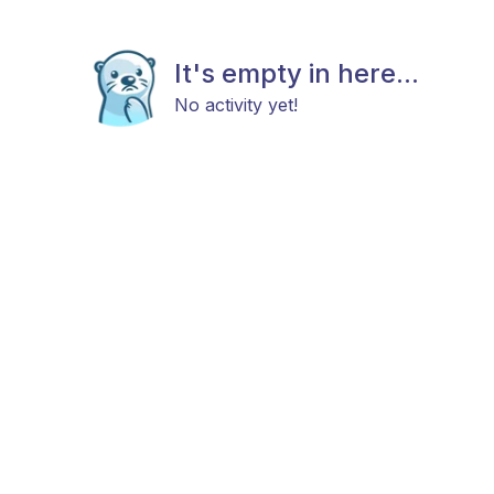
It's empty in here...
No activity yet!