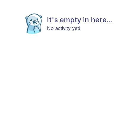
It's empty in here...
No activity yet!