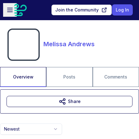
Skip to main content
Open sidebar
Join the Community
Log In
Melissa Andrews
Overview
Posts
Comments
Share
Newest