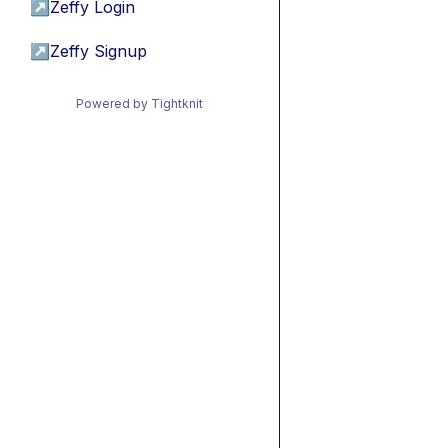
↗
Zeffy Login
↗
Zeffy Signup
Powered by Tightknit