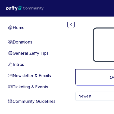
Skip to main content
Home
🏠
Donations
💸
General Zeffy Tips
🔵
Intros
👋
Newsletter & Emails
📧
O
Ticketing & Events
🎫
Newest
Community Guidelines
⚖︎