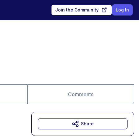
Join the Community
Log In
Comments
Share