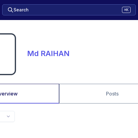
Search
⌘K
Md RAIHAN
verview
Posts