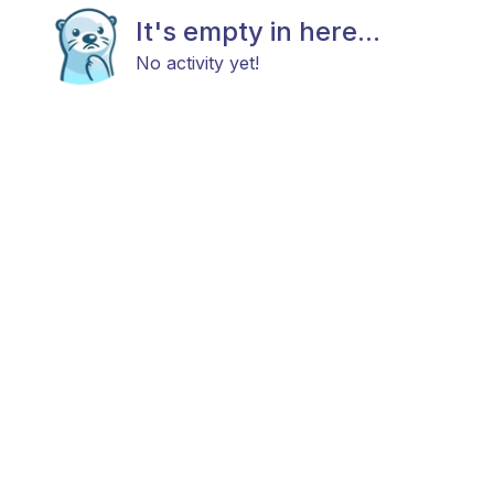
It's empty in here...
No activity yet!