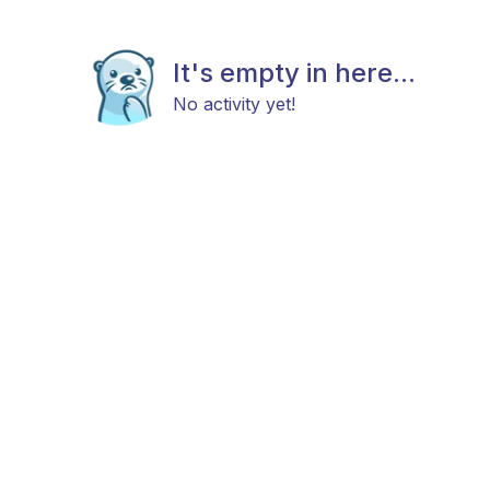
It's empty in here...
No activity yet!