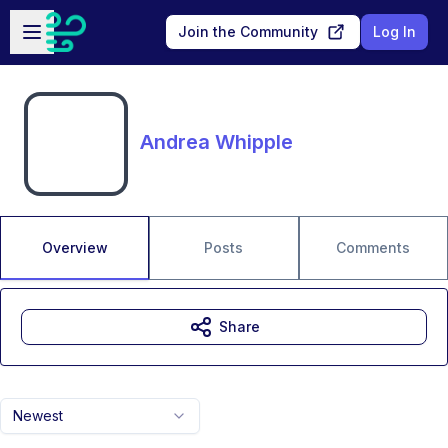
Skip to main content
Open sidebar
Join the Community
Log In
Andrea Whipple
Overview
Posts
Comments
Share
Newest