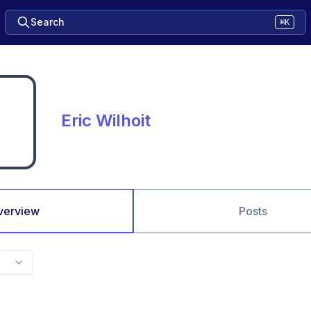
Search
⌘K
Eric Wilhoit
verview
Posts