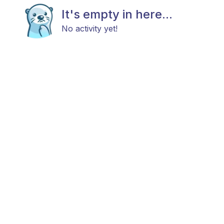
It's empty in here...
No activity yet!