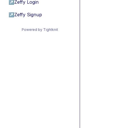
↗
Zeffy Login
↗
Zeffy Signup
Powered by Tightknit