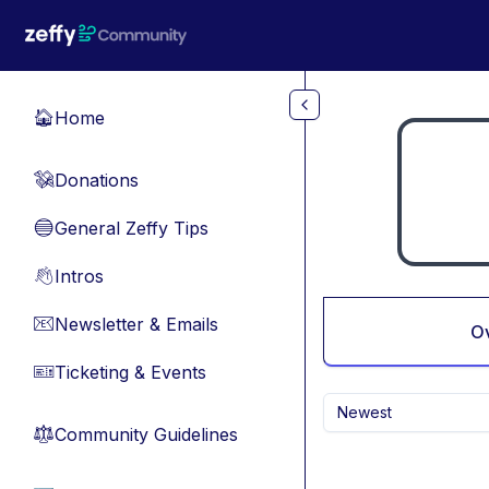
Skip to main content
Home
🏠
Donations
💸
General Zeffy Tips
🔵
Intros
👋
Newsletter & Emails
📧
O
Ticketing & Events
🎫
Newest
Community Guidelines
⚖︎