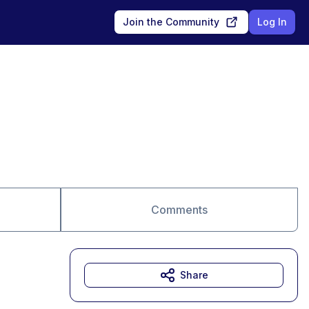
Join the Community
Log In
Comments
Share