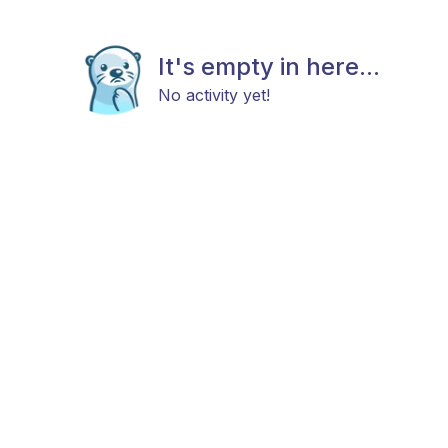
It's empty in here...
No activity yet!