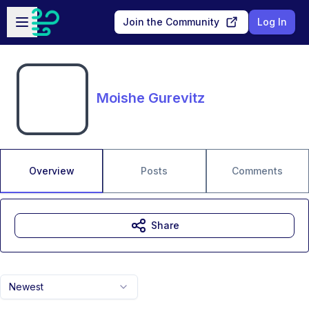
Skip to main content
Open sidebar
Join the Community
Log In
Moishe Gurevitz
Overview
Posts
Comments
Share
Newest