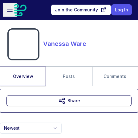
Skip to main content
Open sidebar
Join the Community
Log In
Vanessa Ware
Overview
Posts
Comments
Share
Newest