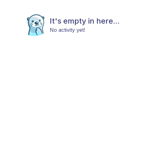
It's empty in here...
No activity yet!