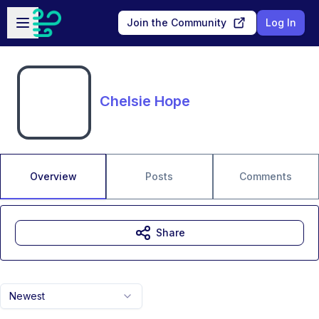
Skip to main content
Open sidebar
Join the Community
Log In
Chelsie Hope
Overview
Posts
Comments
Share
Newest