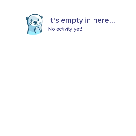
It's empty in here...
No activity yet!