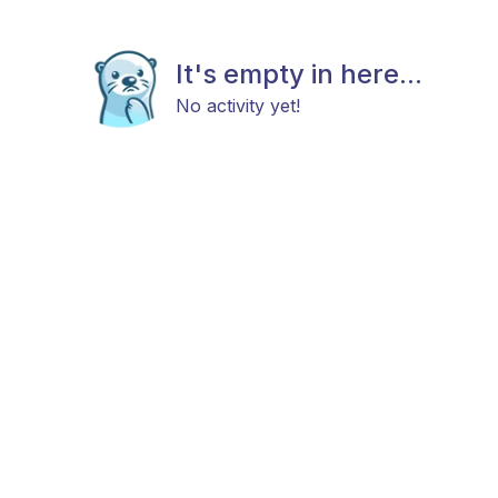
It's empty in here...
No activity yet!