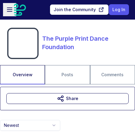
Skip to main content
Open sidebar
Join the Community
Log In
The Purple Print Dance
Foundation
Overview
Posts
Comments
Share
Newest