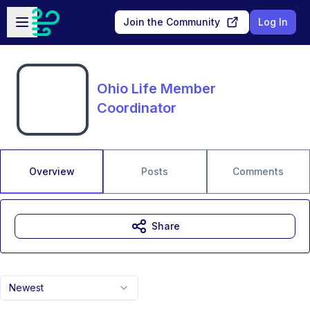
Skip to main content
Open sidebar
Join the Community
Log In
Ohio Life Member
Coordinator
Overview
Posts
Comments
Share
Newest