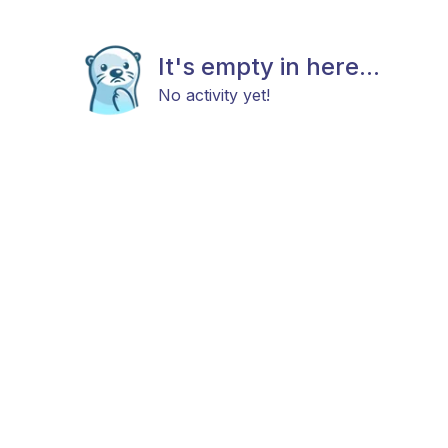
It's empty in here...
No activity yet!