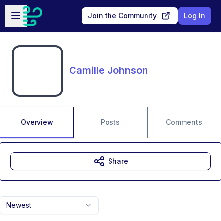
Skip to main content
Open sidebar
Join the Community
Log In
Camille Johnson
Overview
Posts
Comments
Share
Newest