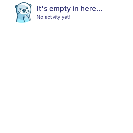
It's empty in here...
No activity yet!