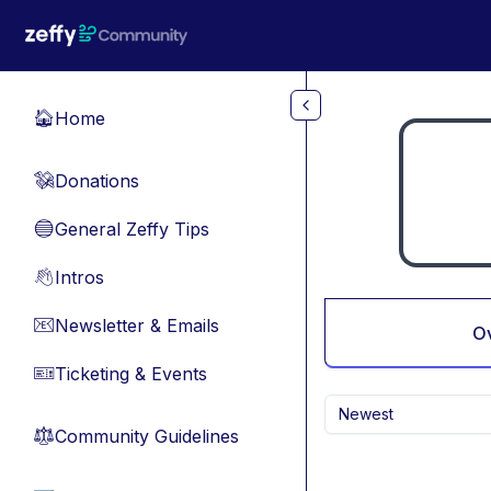
Skip to main content
Home
🏠
Donations
💸
General Zeffy Tips
🔵
Intros
👋
Newsletter & Emails
📧
O
Ticketing & Events
🎫
Newest
Community Guidelines
⚖︎