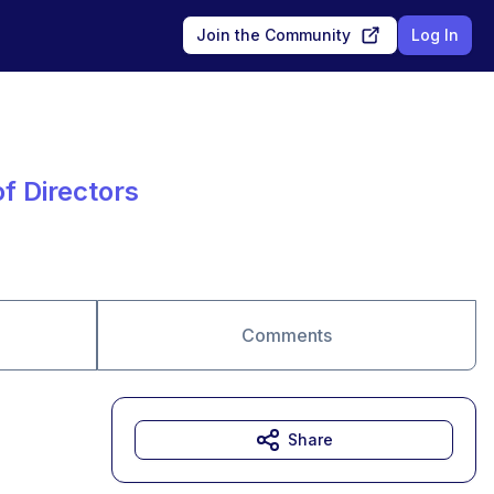
Join the Community
Log In
f Directors
Comments
Share