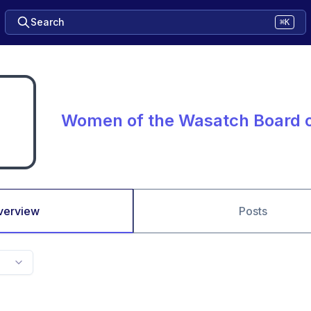
Search
⌘K
Women of the Wasatch Board o
verview
Posts