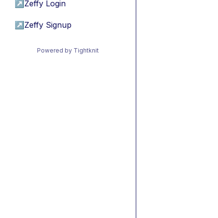
↗
Zeffy Login
↗
Zeffy Signup
Powered by Tightknit