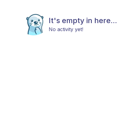
It's empty in here...
No activity yet!