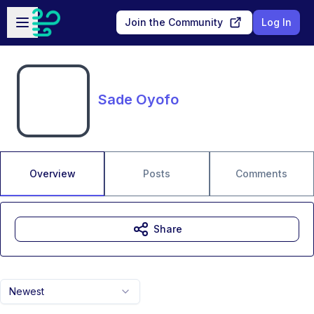
Skip to main content
Open sidebar
Join the Community
Log In
Sade Oyofo
Overview
Posts
Comments
Share
Newest