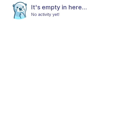
It's empty in here...
No activity yet!