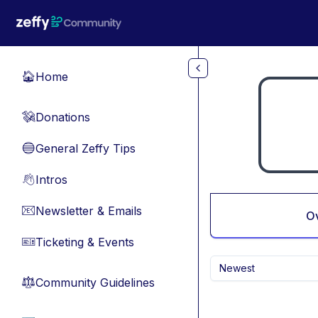
Skip to main content
Home
🏠
Donations
💸
General Zeffy Tips
🔵
Intros
👋
Newsletter & Emails
📧
O
Ticketing & Events
🎫
Newest
Community Guidelines
⚖︎