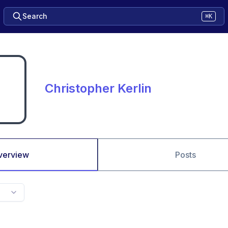
Search
⌘K
Christopher Kerlin
verview
Posts