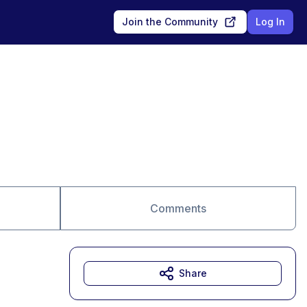
Join the Community
Log In
Comments
Share