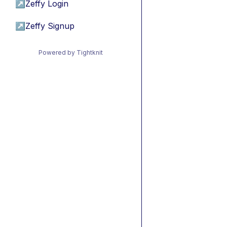
↗
Zeffy Login
↗
Zeffy Signup
Powered by Tightknit