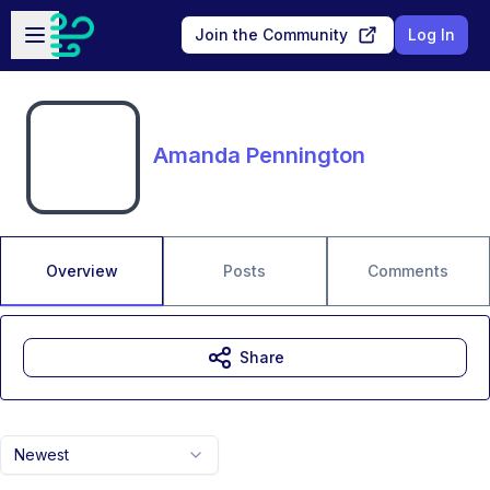
Skip to main content
Open sidebar
Join the Community
Log In
Amanda Pennington
Overview
Posts
Comments
Share
Newest