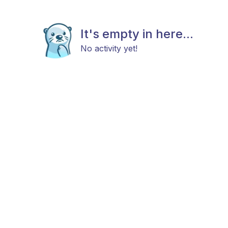
It's empty in here...
No activity yet!