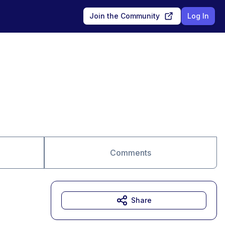
Join the Community
Log In
Comments
Share