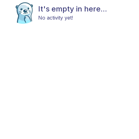
It's empty in here...
No activity yet!