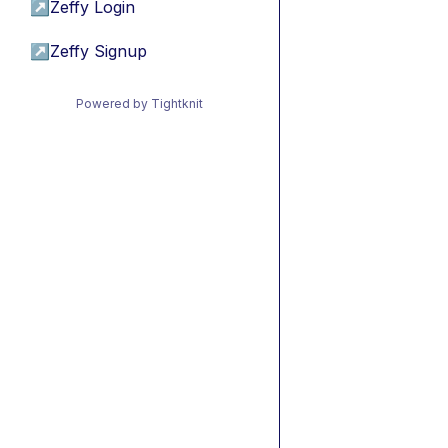
↗
Zeffy Login
↗
Zeffy Signup
Powered by Tightknit