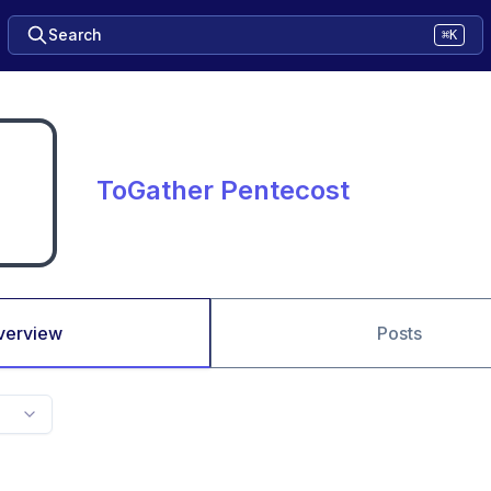
Search
⌘K
ToGather Pentecost
verview
Posts