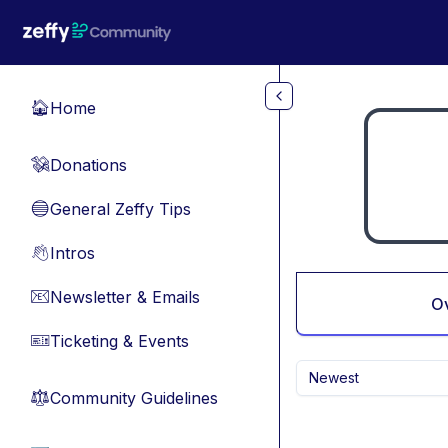
Skip to main content
Home
🏠
Donations
💸
General Zeffy Tips
🔵
Intros
👋
Newsletter & Emails
📧
O
Ticketing & Events
🎫
Newest
Community Guidelines
⚖︎