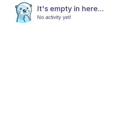
It's empty in here...
No activity yet!