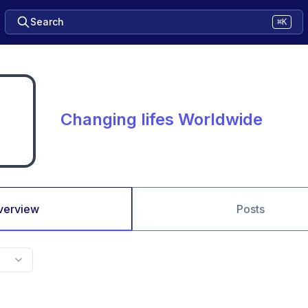
Search
⌘K
Changing lifes Worldwide
verview
Posts