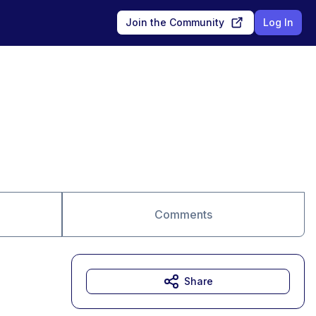
Join the Community
Log In
Comments
Share