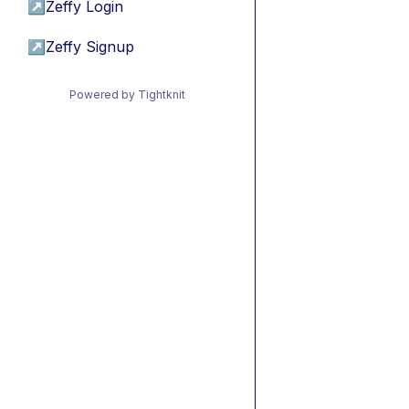
↗
Zeffy Login
↗
Zeffy Signup
Powered by Tightknit