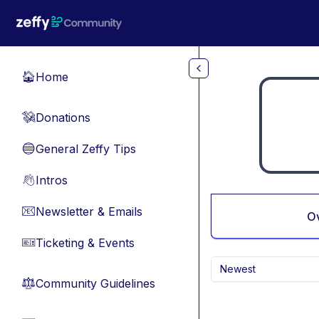
Skip to main content
Home
🏠
Donations
💸
General Zeffy Tips
🔵
Intros
👋
Newsletter & Emails
📧
O
Ticketing & Events
🎫
Newest
Community Guidelines
⚖︎