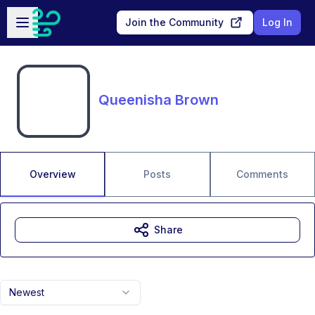
Skip to main content
Open sidebar
Join the Community
Log In
Queenisha Brown
Overview
Posts
Comments
Share
Newest