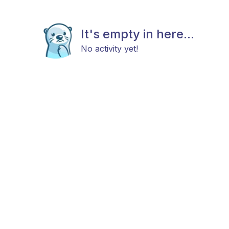
It's empty in here...
No activity yet!